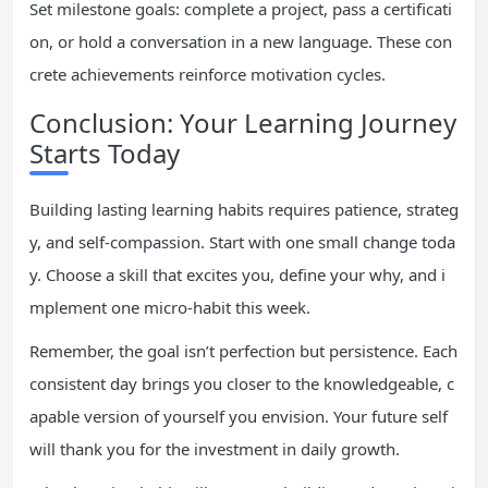
Set milestone goals: complete a project, pass a certificati
on, or hold a conversation in a new language. These con
crete achievements reinforce motivation cycles.
Conclusion: Your Learning Journey
Starts Today
Building lasting learning habits requires patience, strateg
y, and self-compassion. Start with one small change toda
y. Choose a skill that excites you, define your why, and i
mplement one micro-habit this week.
Remember, the goal isn’t perfection but persistence. Each
consistent day brings you closer to the knowledgeable, c
apable version of yourself you envision. Your future self
will thank you for the investment in daily growth.