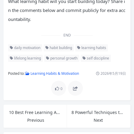
What learning habit will you start building today? Share i
n the comments below and commit publicly for extra acc
ountability.
END
daily motivation
habit building
learning habits
lifelong learning
personal growth
self discipline
Posted to:
Learning Habits & Motivation
2026年5月19日
0
10 Best Free Learning Apps and Tools for Self-Learners in 2026
8 Powerful Techniques to Memorize Vocabulary Words Faster and Retain Them Longer
Previous
Next