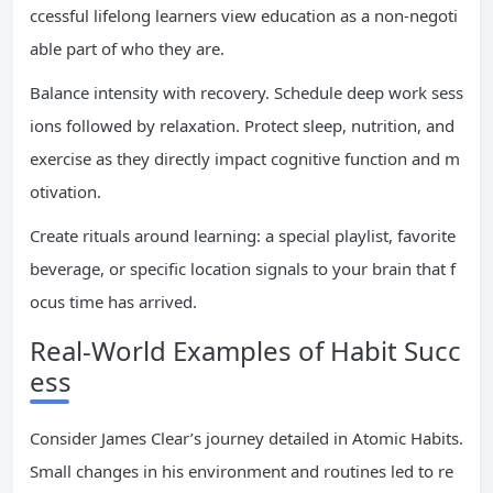
ccessful lifelong learners view education as a non-negoti
able part of who they are.
Balance intensity with recovery. Schedule deep work sess
ions followed by relaxation. Protect sleep, nutrition, and
exercise as they directly impact cognitive function and m
otivation.
Create rituals around learning: a special playlist, favorite
beverage, or specific location signals to your brain that f
ocus time has arrived.
Real-World Examples of Habit Succ
ess
Consider James Clear’s journey detailed in Atomic Habits.
Small changes in his environment and routines led to re