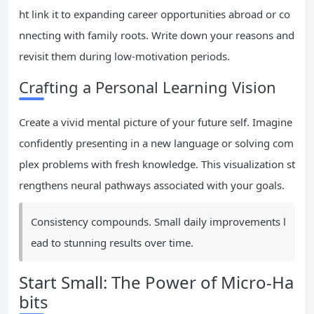
ht link it to expanding career opportunities abroad or co
nnecting with family roots. Write down your reasons and
revisit them during low-motivation periods.
Crafting a Personal Learning Vision
Create a vivid mental picture of your future self. Imagine
confidently presenting in a new language or solving com
plex problems with fresh knowledge. This visualization st
rengthens neural pathways associated with your goals.
Consistency compounds. Small daily improvements l
ead to stunning results over time.
Start Small: The Power of Micro-Ha
bits