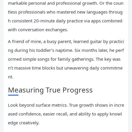
markable personal and professional growth. Or the coun
tless professionals who mastered new languages throug
h consistent 20-minute daily practice via apps combined
with conversation exchanges.
A friend of mine, a busy parent, learned guitar by practici
ng during his toddler’s naptime. Six months later, he perf
ormed simple songs for family gatherings. The key was
n’t massive time blocks but unwavering daily commitme
nt.
Measuring True Progress
Look beyond surface metrics. True growth shows in incre
ased confidence, easier recall, and ability to apply knowl
edge creatively.