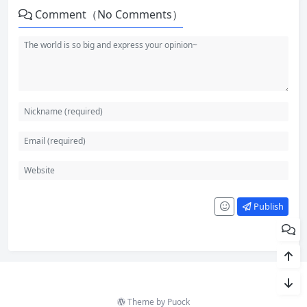
Comment（No Comments）
Publish
Theme by
Puock