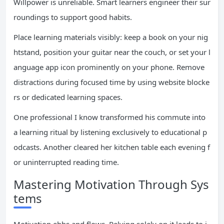
Willpower is unreliable. Smart learners engineer their sur
roundings to support good habits.
Place learning materials visibly: keep a book on your nig
htstand, position your guitar near the couch, or set your l
anguage app icon prominently on your phone. Remove
distractions during focused time by using website blocke
rs or dedicated learning spaces.
One professional I know transformed his commute into
a learning ritual by listening exclusively to educational p
odcasts. Another cleared her kitchen table each evening f
or uninterrupted reading time.
Mastering Motivation Through Sys
tems