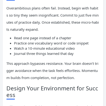
Overambitious plans often fail. Instead, begin with habit
s so tiny they seem insignificant. Commit to just five min
utes of practice daily. Once established, these micro-habi
ts naturally expand.
Read one page instead of a chapter
Practice one vocabulary word or code snippet
Watch a 10-minute educational video
Journal three things learned that day
This approach bypasses resistance. Your brain doesn’t tri
gger avoidance when the task feels effortless. Momentu
m builds from completion, not perfection.
Design Your Environment for Succ
ess