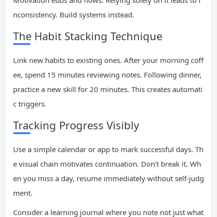
Motivation ebbs and flows. Relying solely on it leads to i
nconsistency. Build systems instead.
The Habit Stacking Technique
Link new habits to existing ones. After your morning coff
ee, spend 15 minutes reviewing notes. Following dinner,
practice a new skill for 20 minutes. This creates automati
c triggers.
Tracking Progress Visibly
Use a simple calendar or app to mark successful days. Th
e visual chain motivates continuation. Don’t break it. Wh
en you miss a day, resume immediately without self-judg
ment.
Consider a learning journal where you note not just what