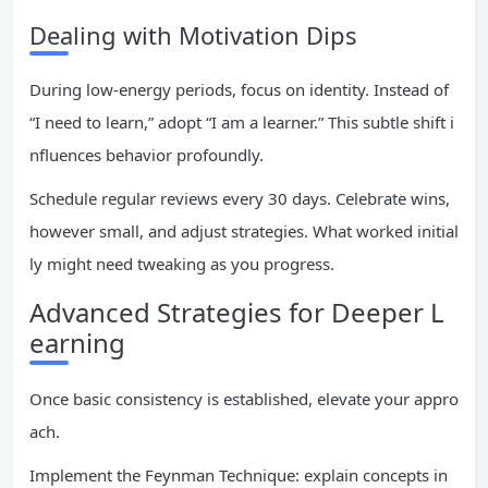
Dealing with Motivation Dips
During low-energy periods, focus on identity. Instead of
“I need to learn,” adopt “I am a learner.” This subtle shift i
nfluences behavior profoundly.
Schedule regular reviews every 30 days. Celebrate wins,
however small, and adjust strategies. What worked initial
ly might need tweaking as you progress.
Advanced Strategies for Deeper L
earning
Once basic consistency is established, elevate your appro
ach.
Implement the Feynman Technique: explain concepts in