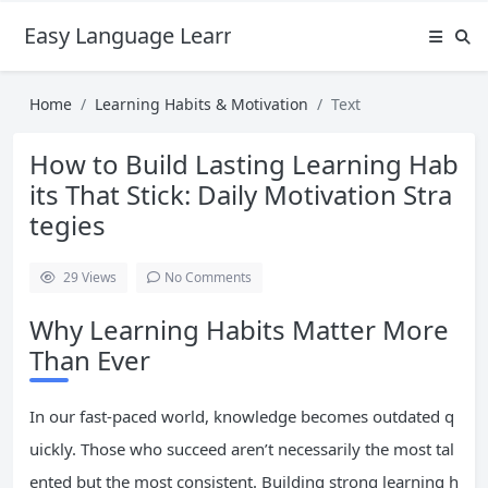
Easy Language Learning for Beginners
Home
Learning Habits & Motivation
Text
How to Build Lasting Learning Hab
its That Stick: Daily Motivation Stra
tegies
29
Views
No Comments
Why Learning Habits Matter More
Than Ever
In our fast-paced world, knowledge becomes outdated q
uickly. Those who succeed aren’t necessarily the most tal
ented but the most consistent. Building strong learning h