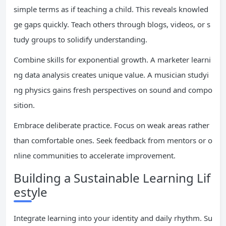
simple terms as if teaching a child. This reveals knowled
ge gaps quickly. Teach others through blogs, videos, or s
tudy groups to solidify understanding.
Combine skills for exponential growth. A marketer learni
ng data analysis creates unique value. A musician studyi
ng physics gains fresh perspectives on sound and compo
sition.
Embrace deliberate practice. Focus on weak areas rather
than comfortable ones. Seek feedback from mentors or o
nline communities to accelerate improvement.
Building a Sustainable Learning Lif
estyle
Integrate learning into your identity and daily rhythm. Su