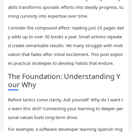
abits transforms sporadic efforts into steady progress, tu
rning curiosity into expertise over time.
Consider the compound effect: reading just 20 pages dail
y adds up to over 30 books a year. Small actions repeate
d create remarkable results. Yet many struggle with moti
vation that fades after initial excitement. This post explor
es practical strategies to develop habits that endure.
The Foundation: Understanding Y
our Why
Before tactics come clarity. Ask yourself: Why do I want t
o learn this skill? Connecting your learning to deeper per
sonal values fuels long-term drive.
For example, a software developer learning Spanish mig