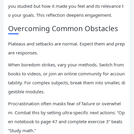
you studied but how it made you feel and its relevance t
o your goals. This reflection deepens engagement.
Overcoming Common Obstacles
Plateaus and setbacks are normal. Expect them and prep
are responses.
When boredom strikes, vary your methods. Switch from
books to videos, or join an online community for accoun
tability. For complex subjects, break them into smaller, di
gestible modules.
Procrastination often masks fear of failure or overwhel
m. Combat this by setting ultra-specific next actions: “Op
en notebook to page 47 and complete exercise 3” beats
“Study math.”