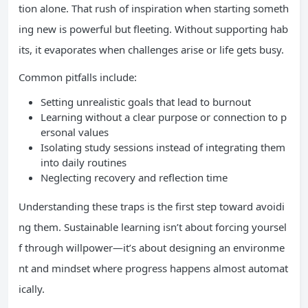
tion alone. That rush of inspiration when starting someth
ing new is powerful but fleeting. Without supporting hab
its, it evaporates when challenges arise or life gets busy.
Common pitfalls include:
Setting unrealistic goals that lead to burnout
Learning without a clear purpose or connection to p
ersonal values
Isolating study sessions instead of integrating them
into daily routines
Neglecting recovery and reflection time
Understanding these traps is the first step toward avoidi
ng them. Sustainable learning isn’t about forcing yoursel
f through willpower—it’s about designing an environme
nt and mindset where progress happens almost automat
ically.