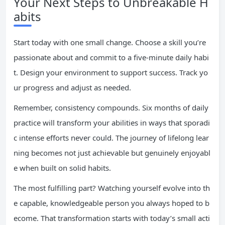
Your Next Steps to Unbreakable H
abits
Start today with one small change. Choose a skill you’re
passionate about and commit to a five-minute daily habi
t. Design your environment to support success. Track yo
ur progress and adjust as needed.
Remember, consistency compounds. Six months of daily
practice will transform your abilities in ways that sporadi
c intense efforts never could. The journey of lifelong lear
ning becomes not just achievable but genuinely enjoyabl
e when built on solid habits.
The most fulfilling part? Watching yourself evolve into th
e capable, knowledgeable person you always hoped to b
ecome. That transformation starts with today’s small acti