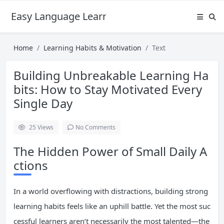
Easy Language Learning for Beginners
Home
Learning Habits & Motivation
Text
Building Unbreakable Learning Ha
bits: How to Stay Motivated Every
Single Day
25
Views
No Comments
The Hidden Power of Small Daily A
ctions
In a world overflowing with distractions, building strong
learning habits feels like an uphill battle. Yet the most suc
cessful learners aren’t necessarily the most talented—the