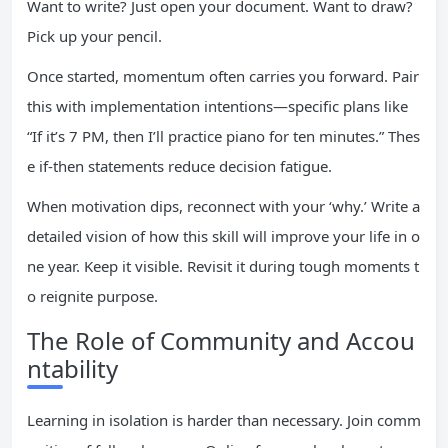
Want to write? Just open your document. Want to draw?
Pick up your pencil.
Once started, momentum often carries you forward. Pair
this with implementation intentions—specific plans like
“If it’s 7 PM, then I’ll practice piano for ten minutes.” Thes
e if-then statements reduce decision fatigue.
When motivation dips, reconnect with your ‘why.’ Write a
detailed vision of how this skill will improve your life in o
ne year. Keep it visible. Revisit it during tough moments t
o reignite purpose.
The Role of Community and Accou
ntability
Learning in isolation is harder than necessary. Join comm