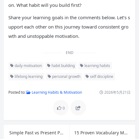
on. What habit will you build first?
Share your learning goals in the comments below. Let’s s
upport each other on this journey toward consistent gro
wth and unstoppable motivation.
END
daily motivation
habit building
learning habits
lifelong learning
personal growth
self discipline
Posted to:
Learning Habits & Motivation
2026年5月21日
0
Simple Past vs Present Perfect: Master English Tenses with Easy Rules and Examples
15 Proven Vocabulary Memorization Tips to Master New Words Effortlessly