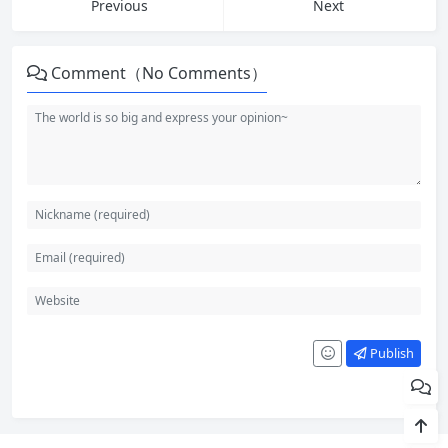
Previous
Next
Comment（No Comments）
Publish