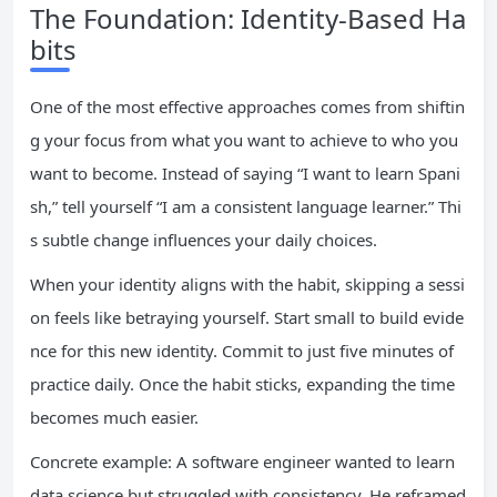
The Foundation: Identity-Based Ha
bits
One of the most effective approaches comes from shiftin
g your focus from what you want to achieve to who you
want to become. Instead of saying “I want to learn Spani
sh,” tell yourself “I am a consistent language learner.” Thi
s subtle change influences your daily choices.
When your identity aligns with the habit, skipping a sessi
on feels like betraying yourself. Start small to build evide
nce for this new identity. Commit to just five minutes of
practice daily. Once the habit sticks, expanding the time
becomes much easier.
Concrete example: A software engineer wanted to learn
data science but struggled with consistency. He reframed