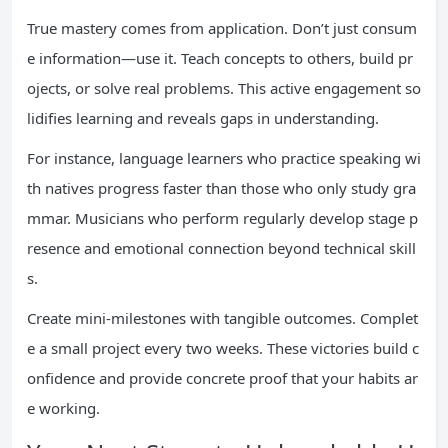
True mastery comes from application. Don’t just consum
e information—use it. Teach concepts to others, build pr
ojects, or solve real problems. This active engagement so
lidifies learning and reveals gaps in understanding.
For instance, language learners who practice speaking wi
th natives progress faster than those who only study gra
mmar. Musicians who perform regularly develop stage p
resence and emotional connection beyond technical skill
s.
Create mini-milestones with tangible outcomes. Complet
e a small project every two weeks. These victories build c
onfidence and provide concrete proof that your habits ar
e working.