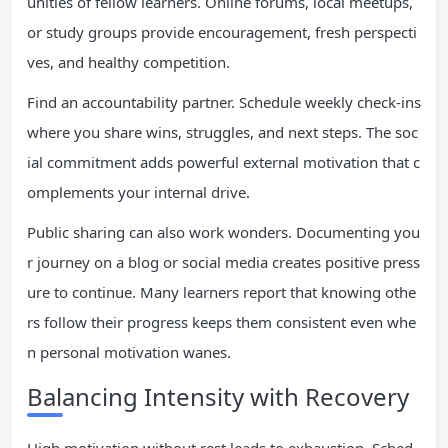
unities of fellow learners. Online forums, local meetups,
or study groups provide encouragement, fresh perspecti
ves, and healthy competition.
Find an accountability partner. Schedule weekly check-ins
where you share wins, struggles, and next steps. The soc
ial commitment adds powerful external motivation that c
omplements your internal drive.
Public sharing can also work wonders. Documenting you
r journey on a blog or social media creates positive press
ure to continue. Many learners report that knowing othe
rs follow their progress keeps them consistent even whe
n personal motivation wanes.
Balancing Intensity with Recovery