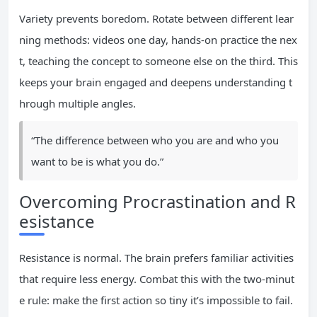
Variety prevents boredom. Rotate between different lear
ning methods: videos one day, hands-on practice the nex
t, teaching the concept to someone else on the third. This
keeps your brain engaged and deepens understanding t
hrough multiple angles.
“The difference between who you are and who you
want to be is what you do.”
Overcoming Procrastination and R
esistance
Resistance is normal. The brain prefers familiar activities
that require less energy. Combat this with the two-minut
e rule: make the first action so tiny it’s impossible to fail.