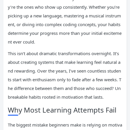
y’re the ones who show up consistently. Whether you’re
picking up a new language, mastering a musical instrum
ent, or diving into complex coding concepts, your habits
determine your progress more than your initial exciteme
nt ever could.
This isn’t about dramatic transformations overnight. It’s
about creating systems that make learning feel natural a
nd rewarding. Over the years, I’ve seen countless studen
ts start with enthusiasm only to fade after a few weeks. T
he difference between them and those who succeed? Un
breakable habits rooted in motivation that lasts.
Why Most Learning Attempts Fail
The biggest mistake beginners make is relying on motiva