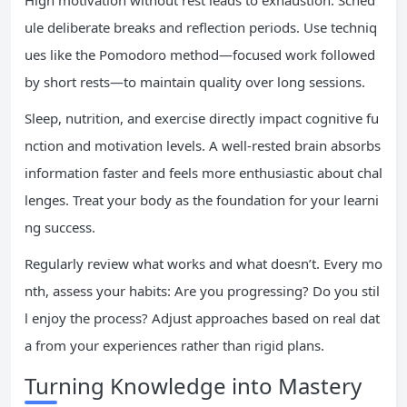
High motivation without rest leads to exhaustion. Sched
ule deliberate breaks and reflection periods. Use techniq
ues like the Pomodoro method—focused work followed
by short rests—to maintain quality over long sessions.
Sleep, nutrition, and exercise directly impact cognitive fu
nction and motivation levels. A well-rested brain absorbs
information faster and feels more enthusiastic about chal
lenges. Treat your body as the foundation for your learni
ng success.
Regularly review what works and what doesn’t. Every mo
nth, assess your habits: Are you progressing? Do you stil
l enjoy the process? Adjust approaches based on real dat
a from your experiences rather than rigid plans.
Turning Knowledge into Mastery