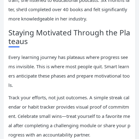
train, she listened to educational podcasts. Six months la
ter, she’d completed over 40 books and felt significantly
more knowledgeable in her industry.
Staying Motivated Through the Pla
teaus
Every learning journey has plateaus where progress see
ms invisible. This is where most people quit. Smart learn
ers anticipate these phases and prepare motivational too
ls.
Track your efforts, not just outcomes. A simple streak cal
endar or habit tracker provides visual proof of commitm
ent. Celebrate small wins—treat yourself to a favorite me
al after completing a challenging module or share your p
rogress with an accountability partner.