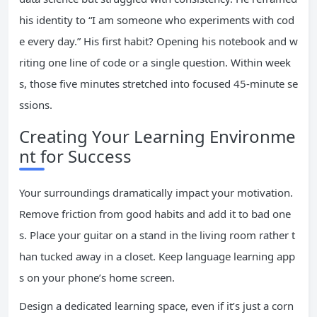
his identity to “I am someone who experiments with cod
e every day.” His first habit? Opening his notebook and w
riting one line of code or a single question. Within week
s, those five minutes stretched into focused 45-minute se
ssions.
Creating Your Learning Environme
nt for Success
Your surroundings dramatically impact your motivation.
Remove friction from good habits and add it to bad one
s. Place your guitar on a stand in the living room rather t
han tucked away in a closet. Keep language learning app
s on your phone’s home screen.
Design a dedicated learning space, even if it’s just a corn