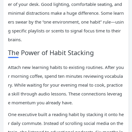
er of your desk. Good lighting, comfortable seating, and
minimal distractions make a huge difference. Some learn
ers swear by the “one environment, one habit” rule—usin
g specific playlists or scents to signal focus time to their
brains.
The Power of Habit Stacking
Attach new learning habits to existing routines. After you
r morning coffee, spend ten minutes reviewing vocabula
ry. While waiting for your evening meal to cook, practice
a skill through audio lessons. These connections leverag
e momentum you already have.
One executive built a reading habit by stacking it onto he
r daily commute. Instead of scrolling social media on the