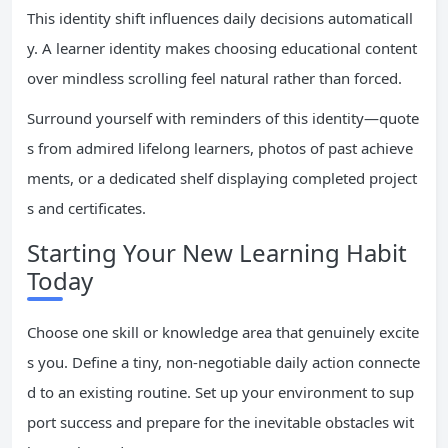
This identity shift influences daily decisions automaticall
y. A learner identity makes choosing educational content
over mindless scrolling feel natural rather than forced.
Surround yourself with reminders of this identity—quote
s from admired lifelong learners, photos of past achieve
ments, or a dedicated shelf displaying completed project
s and certificates.
Starting Your New Learning Habit
Today
Choose one skill or knowledge area that genuinely excite
s you. Define a tiny, non-negotiable daily action connecte
d to an existing routine. Set up your environment to sup
port success and prepare for the inevitable obstacles wit