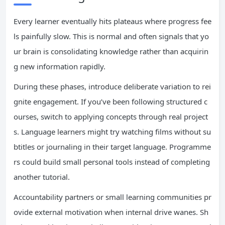
Every learner eventually hits plateaus where progress fee
ls painfully slow. This is normal and often signals that yo
ur brain is consolidating knowledge rather than acquirin
g new information rapidly.
During these phases, introduce deliberate variation to rei
gnite engagement. If you’ve been following structured c
ourses, switch to applying concepts through real project
s. Language learners might try watching films without su
btitles or journaling in their target language. Programme
rs could build small personal tools instead of completing
another tutorial.
Accountability partners or small learning communities pr
ovide external motivation when internal drive wanes. Sh