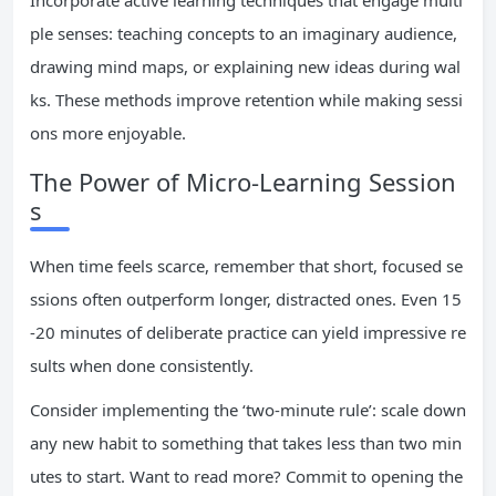
Incorporate active learning techniques that engage multi
ple senses: teaching concepts to an imaginary audience,
drawing mind maps, or explaining new ideas during wal
ks. These methods improve retention while making sessi
ons more enjoyable.
The Power of Micro-Learning Session
s
When time feels scarce, remember that short, focused se
ssions often outperform longer, distracted ones. Even 15
-20 minutes of deliberate practice can yield impressive re
sults when done consistently.
Consider implementing the ‘two-minute rule’: scale down
any new habit to something that takes less than two min
utes to start. Want to read more? Commit to opening the