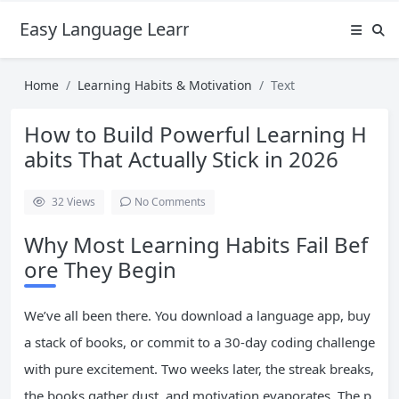
Easy Language Learning for Beginners
Home
Learning Habits & Motivation
Text
How to Build Powerful Learning H
abits That Actually Stick in 2026
32
Views
No Comments
Why Most Learning Habits Fail Bef
ore They Begin
We’ve all been there. You download a language app, buy
a stack of books, or commit to a 30-day coding challenge
with pure excitement. Two weeks later, the streak breaks,
the books gather dust, and motivation evaporates. The p