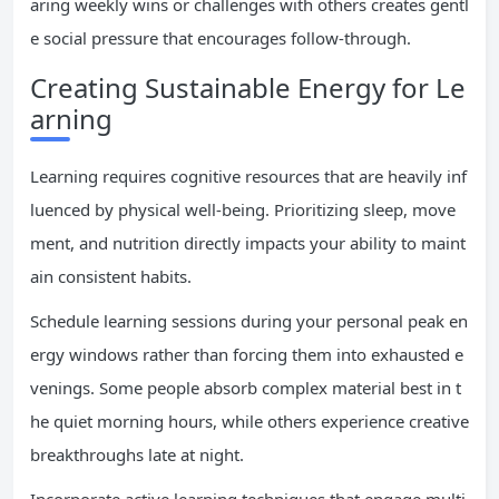
aring weekly wins or challenges with others creates gentl
e social pressure that encourages follow-through.
Creating Sustainable Energy for Le
arning
Learning requires cognitive resources that are heavily inf
luenced by physical well-being. Prioritizing sleep, move
ment, and nutrition directly impacts your ability to maint
ain consistent habits.
Schedule learning sessions during your personal peak en
ergy windows rather than forcing them into exhausted e
venings. Some people absorb complex material best in t
he quiet morning hours, while others experience creative
breakthroughs late at night.