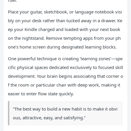
rder.
Place your guitar, sketchbook, or language notebook visi
bly on your desk rather than tucked away in a drawer. Ke
ep your Kindle charged and loaded with your next book
on the nightstand. Remove tempting apps from your ph
one’s home screen during designated learning blocks.
One powerful technique is creating ‘learning zones’—spe
cific physical spaces dedicated exclusively to focused skill
development. Your brain begins associating that corner o
f the room or particular chair with deep work, making it
easier to enter flow state quickly.
“The best way to build a new habit is to make it obvi
ous, attractive, easy, and satisfying.”