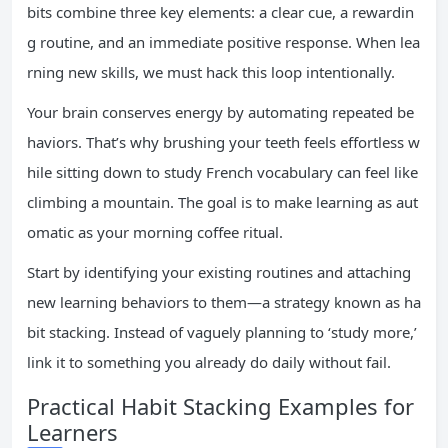
bits combine three key elements: a clear cue, a rewardin
g routine, and an immediate positive response. When lea
rning new skills, we must hack this loop intentionally.
Your brain conserves energy by automating repeated be
haviors. That’s why brushing your teeth feels effortless w
hile sitting down to study French vocabulary can feel like
climbing a mountain. The goal is to make learning as aut
omatic as your morning coffee ritual.
Start by identifying your existing routines and attaching
new learning behaviors to them—a strategy known as ha
bit stacking. Instead of vaguely planning to ‘study more,’
link it to something you already do daily without fail.
Practical Habit Stacking Examples for
Learners