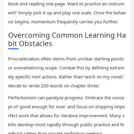
book and reading one page. Want to practice an instrum
ent? Simply pick it up and play one scale. Once the behav
ior begins, momentum frequently carries you further.
Overcoming Common Learning Ha
bit Obstacles
Procrastination often stems from unclear starting points
or overwhelming scope. Combat this by defining extrem
ely specific next actions. Rather than ‘work on my novel,’
decide to ‘write 200 words on chapter three.’
Perfectionism can paralyze progress. Embrace the conce
pt of ‘good enough for now’ and focus on shipping impe
rfect work that allows for iterative improvement. Many s
kills develop most rapidly through public practice and fe
edback rather than private perfection-seeking.