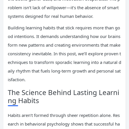
roblem isn’t lack of willpower—it’s the absence of smart
systems designed for real human behavior.
Building learning habits that stick requires more than go
od intentions. It demands understanding how our brains
form new patterns and creating environments that make
consistency inevitable. In this post, we’ll explore proven t
echniques to transform sporadic learning into a natural d
aily rhythm that fuels long-term growth and personal sat
isfaction.
The Science Behind Lasting Learni
ng Habits
Habits aren’t formed through sheer repetition alone. Res
earch in behavioral psychology shows that successful ha