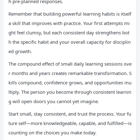
h pre-planned responses.
Remember that building powerful learning habits is itself
a skill that improves with practice. Your first attempts mi
ght feel clumsy, but each consistent day strengthens bot
h the specific habit and your overall capacity for disciplin
ed growth.
The compound effect of small daily learning sessions ove
r months and years creates remarkable transformation. S
kills compound, confidence grows, and opportunities mu
ltiply. The person you become through consistent learnin
g will open doors you cannot yet imagine.
Start small, stay consistent, and trust the process. Your fu
ture self—more knowledgeable, capable, and fulfilled—is
counting on the choices you make today.