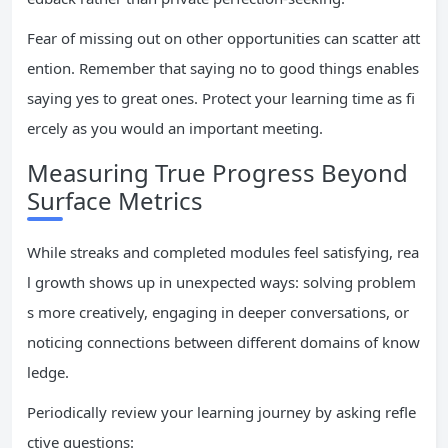
Fear of missing out on other opportunities can scatter att
ention. Remember that saying no to good things enables
saying yes to great ones. Protect your learning time as fi
ercely as you would an important meeting.
Measuring True Progress Beyond
Surface Metrics
While streaks and completed modules feel satisfying, rea
l growth shows up in unexpected ways: solving problem
s more creatively, engaging in deeper conversations, or
noticing connections between different domains of know
ledge.
Periodically review your learning journey by asking refle
ctive questions: