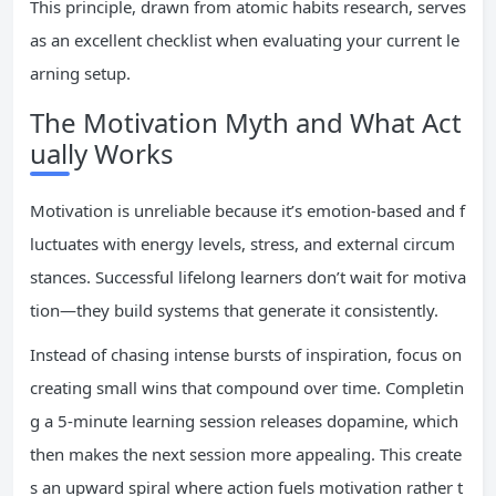
This principle, drawn from atomic habits research, serves
as an excellent checklist when evaluating your current le
arning setup.
The Motivation Myth and What Act
ually Works
Motivation is unreliable because it’s emotion-based and f
luctuates with energy levels, stress, and external circum
stances. Successful lifelong learners don’t wait for motiva
tion—they build systems that generate it consistently.
Instead of chasing intense bursts of inspiration, focus on
creating small wins that compound over time. Completin
g a 5-minute learning session releases dopamine, which
then makes the next session more appealing. This create
s an upward spiral where action fuels motivation rather t