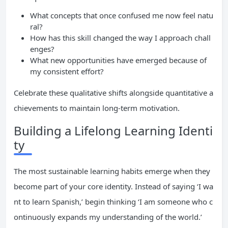
What concepts that once confused me now feel natu
ral?
How has this skill changed the way I approach chall
enges?
What new opportunities have emerged because of
my consistent effort?
Celebrate these qualitative shifts alongside quantitative a
chievements to maintain long-term motivation.
Building a Lifelong Learning Identi
ty
The most sustainable learning habits emerge when they
become part of your core identity. Instead of saying ‘I wa
nt to learn Spanish,’ begin thinking ‘I am someone who c
ontinuously expands my understanding of the world.’