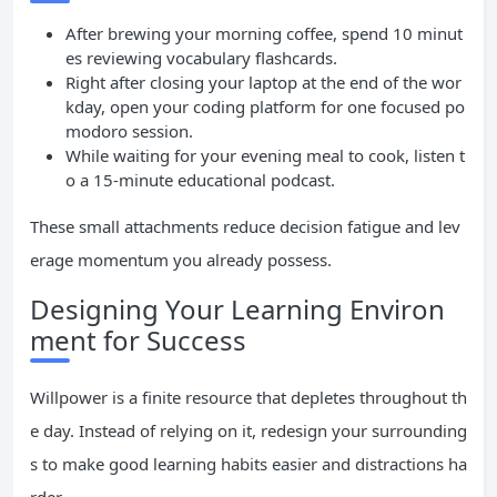
After brewing your morning coffee, spend 10 minut
es reviewing vocabulary flashcards.
Right after closing your laptop at the end of the wor
kday, open your coding platform for one focused po
modoro session.
While waiting for your evening meal to cook, listen t
o a 15-minute educational podcast.
These small attachments reduce decision fatigue and lev
erage momentum you already possess.
Designing Your Learning Environ
ment for Success
Willpower is a finite resource that depletes throughout th
e day. Instead of relying on it, redesign your surrounding
s to make good learning habits easier and distractions ha