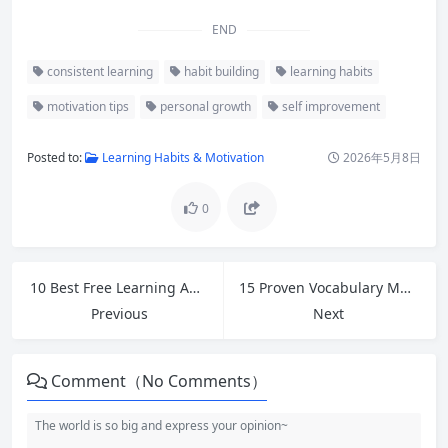
END
consistent learning
habit building
learning habits
motivation tips
personal growth
self improvement
Posted to:
Learning Habits & Motivation
2026年5月8日
0
10 Best Free Learning Apps and Tools in 2026 for Self-Learners
15 Proven Vocabulary Memorization Tips to Master New Words Faster
Previous
Next
Comment（No Comments）