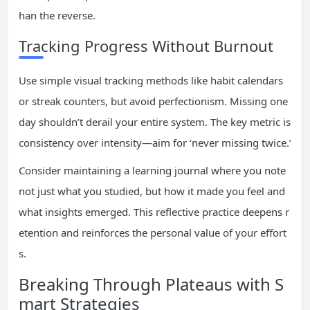
han the reverse.
Tracking Progress Without Burnout
Use simple visual tracking methods like habit calendars
or streak counters, but avoid perfectionism. Missing one
day shouldn’t derail your entire system. The key metric is
consistency over intensity—aim for ‘never missing twice.’
Consider maintaining a learning journal where you note
not just what you studied, but how it made you feel and
what insights emerged. This reflective practice deepens r
etention and reinforces the personal value of your effort
s.
Breaking Through Plateaus with S
mart Strategies