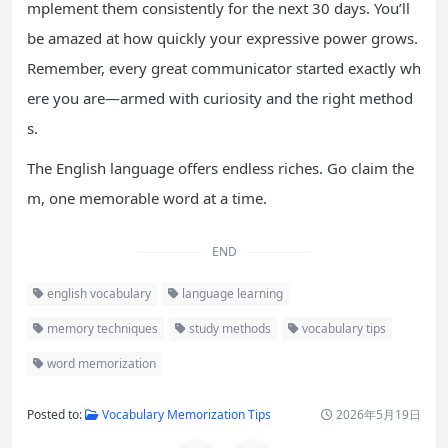
mplement them consistently for the next 30 days. You’ll
be amazed at how quickly your expressive power grows.
Remember, every great communicator started exactly wh
ere you are—armed with curiosity and the right method
s.
The English language offers endless riches. Go claim the
m, one memorable word at a time.
END
english vocabulary
language learning
memory techniques
study methods
vocabulary tips
word memorization
Posted to:
Vocabulary Memorization Tips
2026年5月19日