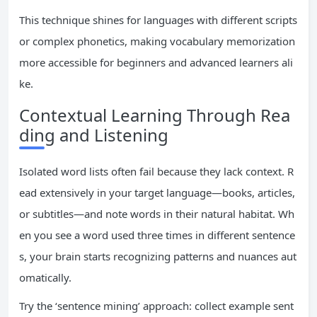
This technique shines for languages with different scripts
or complex phonetics, making vocabulary memorization
more accessible for beginners and advanced learners ali
ke.
Contextual Learning Through Rea
ding and Listening
Isolated word lists often fail because they lack context. R
ead extensively in your target language—books, articles,
or subtitles—and note words in their natural habitat. Wh
en you see a word used three times in different sentence
s, your brain starts recognizing patterns and nuances aut
omatically.
Try the ‘sentence mining’ approach: collect example sent