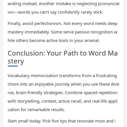
anding instead. Another mistake is neglecting pronunciat
ion—words you can’t say confidently rarely stick.
Finally, avoid perfectionism. Not every word needs deep
mastery immediately. Some serve passive recognition w
hile others become active tools in your arsenal.
Conclusion: Your Path to Word Ma
stery
Vocabulary memorization transforms from a frustrating
chore into an enjoyable journey when you use these dive
rse, brain-friendly strategies. Combine spaced repetition
with storytelling, context, active recall, and real-life appli
cation for remarkable results.
Start small today. Pick five tips that resonate most and i