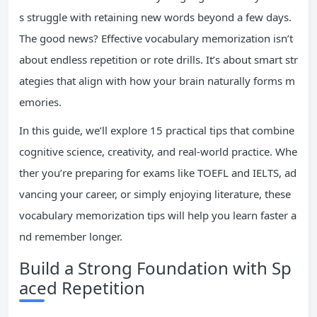
s struggle with retaining new words beyond a few days.
The good news? Effective vocabulary memorization isn’t
about endless repetition or rote drills. It’s about smart str
ategies that align with how your brain naturally forms m
emories.
In this guide, we’ll explore 15 practical tips that combine
cognitive science, creativity, and real-world practice. Whe
ther you’re preparing for exams like TOEFL and IELTS, ad
vancing your career, or simply enjoying literature, these
vocabulary memorization tips will help you learn faster a
nd remember longer.
Build a Strong Foundation with Sp
aced Repetition