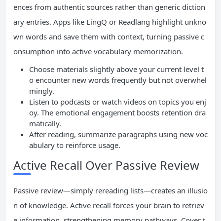
ences from authentic sources rather than generic diction
ary entries. Apps like LingQ or Readlang highlight unkno
wn words and save them with context, turning passive c
onsumption into active vocabulary memorization.
Choose materials slightly above your current level t
o encounter new words frequently but not overwhel
mingly.
Listen to podcasts or watch videos on topics you enj
oy. The emotional engagement boosts retention dra
matically.
After reading, summarize paragraphs using new voc
abulary to reinforce usage.
Active Recall Over Passive Review
Passive review—simply rereading lists—creates an illusio
n of knowledge. Active recall forces your brain to retriev
e information, strengthening memory pathways. Cover t