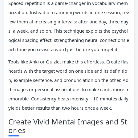
Spaced repetition is a game-changer in vocabulary mem
orization. Instead of cramming words in one session, rev
iew them at increasing intervals: after one day, three day
s, a week, and so on. This technique exploits the psychol
ogical spacing effect, strengthening neural connections e
ach time you revisit a word just before you forget it.
Tools like Anki or Quizlet make this effortless. Create flas
hcards with the target word on one side and its definitio
n, example sentence, and pronunciation on the other. Ad
d images or personal associations to make cards more m
emorable. Consistency beats intensity—10 minutes daily
yields better results than two hours once a week.
Create Vivid Mental Images and St
ories