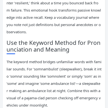
nter ‘resilient,’ think about a time you bounced back fro
m failure. This emotional hook transforms passive knowl
edge into active recall. Keep a vocabulary journal where
you note not just definitions but personal anecdotes or o
bservations.
Use the Keyword Method for Pron
unciation and Meaning
The keyword method bridges unfamiliar words with fami
liar sounds. For ‘somnambulist’ (sleepwalker), break it int
o ‘somna’ sounding like ‘somnolent’ or simply ‘som’ as in
‘some’ and imagine ‘some ambulance list’—a sleepwalke
r making an ambulance list at night. Combine this with a
visual of a pajama-clad person checking off emergency v
ehicles under moonlight.