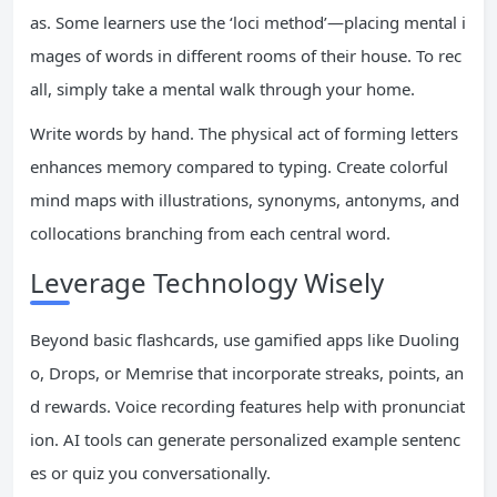
as. Some learners use the ‘loci method’—placing mental i
mages of words in different rooms of their house. To rec
all, simply take a mental walk through your home.
Write words by hand. The physical act of forming letters
enhances memory compared to typing. Create colorful
mind maps with illustrations, synonyms, antonyms, and
collocations branching from each central word.
Leverage Technology Wisely
Beyond basic flashcards, use gamified apps like Duoling
o, Drops, or Memrise that incorporate streaks, points, an
d rewards. Voice recording features help with pronunciat
ion. AI tools can generate personalized example sentenc
es or quiz you conversationally.