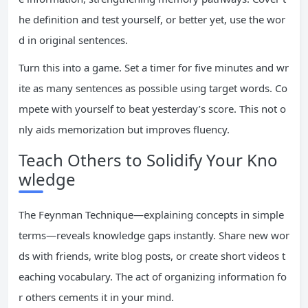
he definition and test yourself, or better yet, use the wor
d in original sentences.
Turn this into a game. Set a timer for five minutes and wr
ite as many sentences as possible using target words. Co
mpete with yourself to beat yesterday’s score. This not o
nly aids memorization but improves fluency.
Teach Others to Solidify Your Kno
wledge
The Feynman Technique—explaining concepts in simple
terms—reveals knowledge gaps instantly. Share new wor
ds with friends, write blog posts, or create short videos t
eaching vocabulary. The act of organizing information fo
r others cements it in your mind.