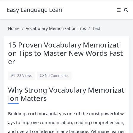
Easy Language Learning for Beginners
Home
Vocabulary Memorization Tips
Text
15 Proven Vocabulary Memorizati
on Tips to Master New Words Fast
er
28
Views
No Comments
Why Strong Vocabulary Memorizat
ion Matters
Building a rich vocabulary is one of the most powerful w
ays to improve communication, reading comprehension,
and overall confidence in any language. Yet many learner