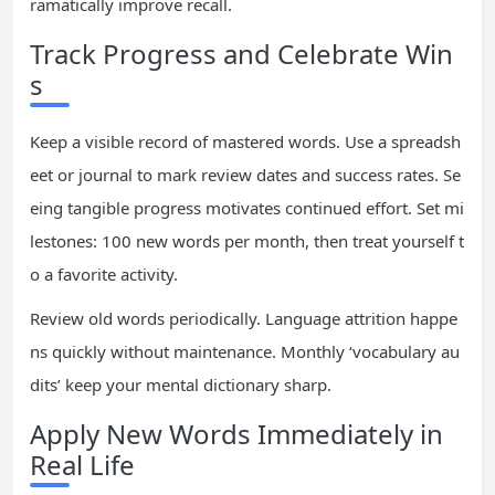
ramatically improve recall.
Track Progress and Celebrate Win
s
Keep a visible record of mastered words. Use a spreadsh
eet or journal to mark review dates and success rates. Se
eing tangible progress motivates continued effort. Set mi
lestones: 100 new words per month, then treat yourself t
o a favorite activity.
Review old words periodically. Language attrition happe
ns quickly without maintenance. Monthly ‘vocabulary au
dits’ keep your mental dictionary sharp.
Apply New Words Immediately in
Real Life