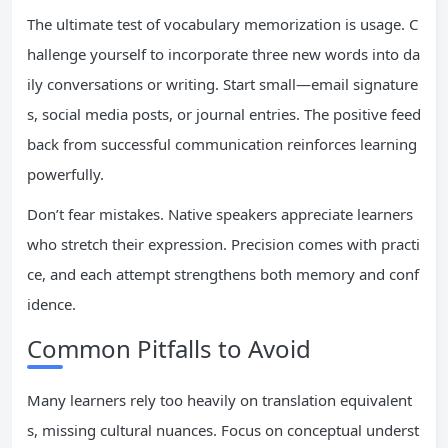
The ultimate test of vocabulary memorization is usage. C
hallenge yourself to incorporate three new words into da
ily conversations or writing. Start small—email signature
s, social media posts, or journal entries. The positive feed
back from successful communication reinforces learning
powerfully.
Don’t fear mistakes. Native speakers appreciate learners
who stretch their expression. Precision comes with practi
ce, and each attempt strengthens both memory and conf
idence.
Common Pitfalls to Avoid
Many learners rely too heavily on translation equivalent
s, missing cultural nuances. Focus on conceptual underst