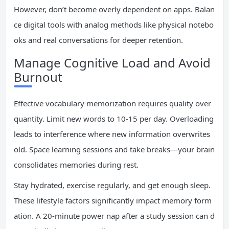
However, don’t become overly dependent on apps. Balan
ce digital tools with analog methods like physical notebo
oks and real conversations for deeper retention.
Manage Cognitive Load and Avoid
Burnout
Effective vocabulary memorization requires quality over
quantity. Limit new words to 10-15 per day. Overloading
leads to interference where new information overwrites
old. Space learning sessions and take breaks—your brain
consolidates memories during rest.
Stay hydrated, exercise regularly, and get enough sleep.
These lifestyle factors significantly impact memory form
ation. A 20-minute power nap after a study session can d