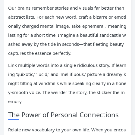
Our brains remember stories and visuals far better than
abstract lists. For each new word, craft a bizarre or emoti
onally charged mental image. Take ‘ephemeral,’ meaning
lasting for a short time. Imagine a beautiful sandcastle w
ashed away by the tide in seconds—that fleeting beauty
captures the essence perfectly.
Link multiple words into a single ridiculous story. If learn
ing ‘quixotic,’ ‘lucid,’ and ‘mellifluous,’ picture a dreamy k
night tilting at windmills while speaking clearly in a hone
y-smooth voice. The weirder the story, the stickier the m
emory.
The Power of Personal Connections
Relate new vocabulary to your own life. When you encou