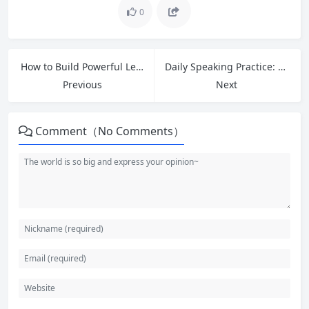
0
How to Build Powerful Learning Habits That Actually Stick in 2026
Daily Speaking Practice: 8 Effective Exercises to Build English Fluency
Previous
Next
Comment（No Comments）