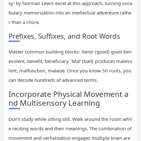
sy’ by Norman Lewis excel at this approach, turning voca
bulary memorization into an intellectual adventure rathe
r than a chore.
Prefixes, Suffixes, and Root Words
Master common building blocks: ‘bene’ (good) gives ben
evolent, benefit, beneficiary. ‘Mal’ (bad) produces malevo
lent, malfunction, malaise. Once you know 50 roots, you
can decode hundreds of advanced terms.
Incorporate Physical Movement a
nd Multisensory Learning
Don’t study while sitting still. Walk around the room whil
e reciting words and their meanings. The combination of
movement and verbalization engages multiple brain are