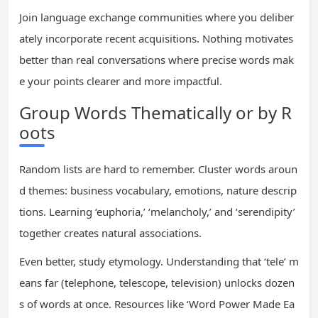
Join language exchange communities where you deliber
ately incorporate recent acquisitions. Nothing motivates
better than real conversations where precise words mak
e your points clearer and more impactful.
Group Words Thematically or by R
oots
Random lists are hard to remember. Cluster words aroun
d themes: business vocabulary, emotions, nature descrip
tions. Learning ‘euphoria,’ ‘melancholy,’ and ‘serendipity’
together creates natural associations.
Even better, study etymology. Understanding that ‘tele’ m
eans far (telephone, telescope, television) unlocks dozen
s of words at once. Resources like ‘Word Power Made Ea