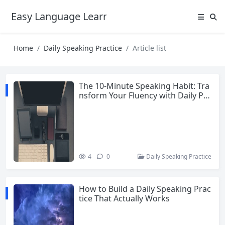
Easy Language Learning for Beginners
Home
Daily Speaking Practice
Article list
The 10-Minute Speaking Habit: Tra
nsform Your Fluency with Daily Pra
ctice
4
0
Daily Speaking Practice
How to Build a Daily Speaking Prac
tice That Actually Works