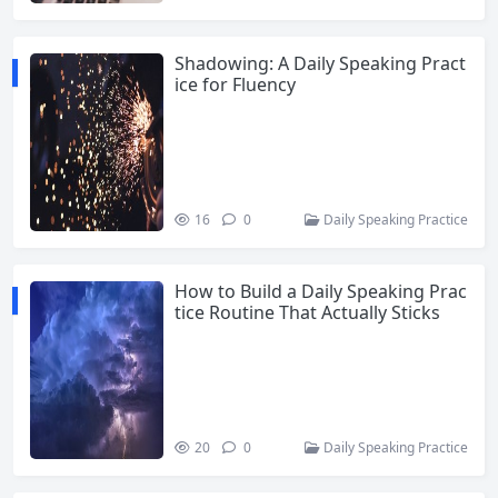
Shadowing: A Daily Speaking Pract
ice for Fluency
16
0
Daily Speaking Practice
How to Build a Daily Speaking Prac
tice Routine That Actually Sticks
20
0
Daily Speaking Practice