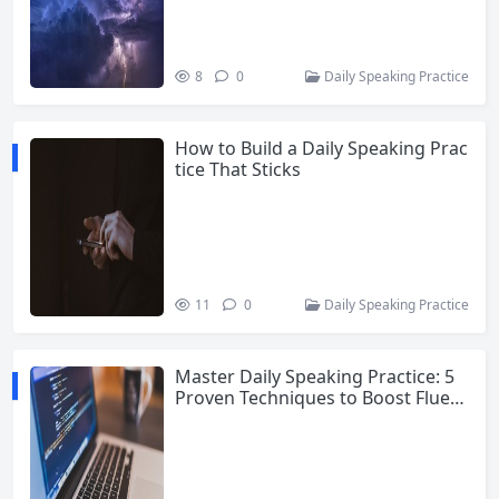
8
0
Daily Speaking Practice
How to Build a Daily Speaking Prac
tice That Sticks
11
0
Daily Speaking Practice
Master Daily Speaking Practice: 5
Proven Techniques to Boost Fluen
cy