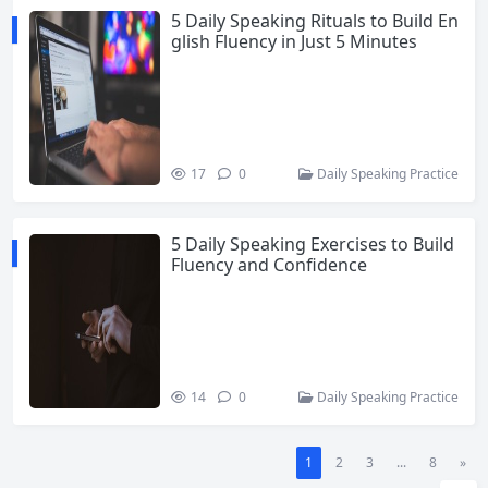
5 Daily Speaking Rituals to Build En
glish Fluency in Just 5 Minutes
17
0
Daily Speaking Practice
5 Daily Speaking Exercises to Build
Fluency and Confidence
14
0
Daily Speaking Practice
1
2
3
...
8
»