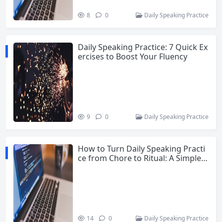
8
0
Daily Speaking Practice
Daily Speaking Practice: 7 Quick Ex
ercises to Boost Your Fluency
9
0
Daily Speaking Practice
How to Turn Daily Speaking Practi
ce from Chore to Ritual: A Simple 1
5-Minute Routine
14
0
Daily Speaking Practice