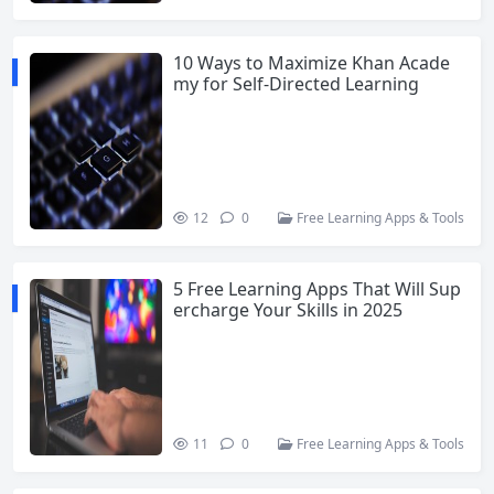
10 Ways to Maximize Khan Acade
my for Self-Directed Learning
12
0
Free Learning Apps & Tools
5 Free Learning Apps That Will Sup
ercharge Your Skills in 2025
11
0
Free Learning Apps & Tools