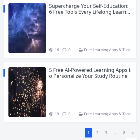
Supercharge Your Self-Education:
6 Free Tools Every Lifelong Learner
Needs
16
0
Free Learning Apps & Tools
5 Free AI-Powered Learning Apps t
o Personalize Your Study Routine
19
0
Free Learning Apps & Tools
1
2
3
...
8
»