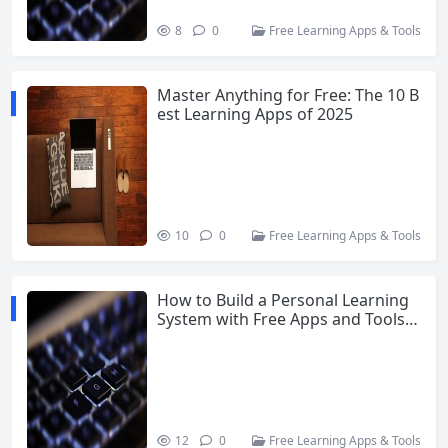
8
0
Free Learning Apps & Tools
Master Anything for Free: The 10 B
est Learning Apps of 2025
10
0
Free Learning Apps & Tools
How to Build a Personal Learning
System with Free Apps and Tools i
n 2025
12
0
Free Learning Apps & Tools