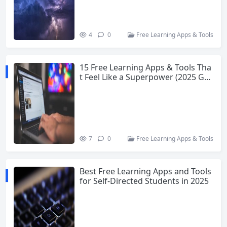
4
0
Free Learning Apps & Tools
15 Free Learning Apps & Tools Tha
t Feel Like a Superpower (2025 Gui
de)
7
0
Free Learning Apps & Tools
Best Free Learning Apps and Tools
for Self-Directed Students in 2025