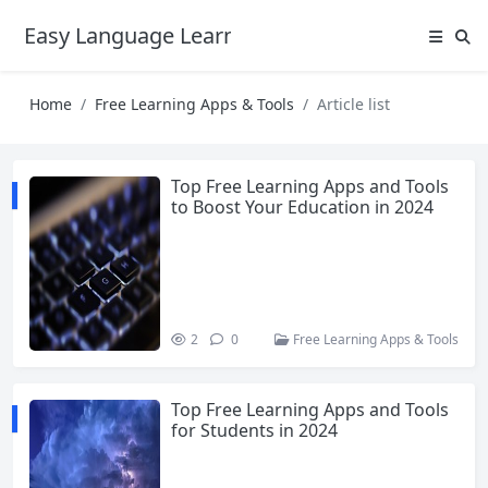
Easy Language Learning for Beginners
Home
Free Learning Apps & Tools
Article list
Top Free Learning Apps and Tools
to Boost Your Education in 2024
2
0
Free Learning Apps & Tools
Top Free Learning Apps and Tools
for Students in 2024