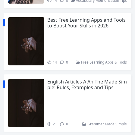
14
0
Vocabulary Memorization Tips
Best Free Learning Apps and Tools
to Boost Your Skills in 2026
14
0
Free Learning Apps & Tools
English Articles A An The Made Sim
ple: Rules, Examples and Tips
21
0
Grammar Made Simple