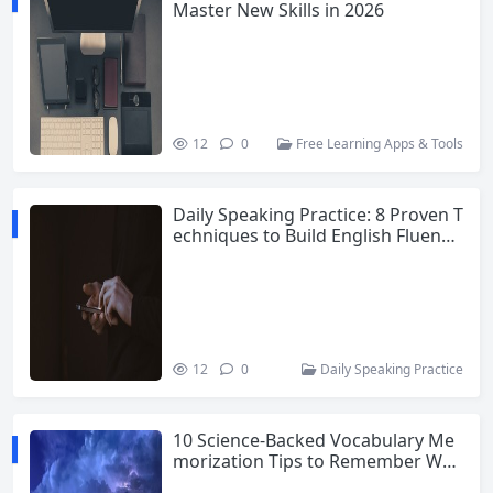
Master New Skills in 2026
12
0
Free Learning Apps & Tools
Daily Speaking Practice: 8 Proven T
echniques to Build English Fluency
and Confidence
12
0
Daily Speaking Practice
10 Science-Backed Vocabulary Me
morization Tips to Remember Wor
ds Forever