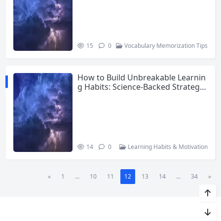
15
0
Vocabulary Memorization Tips
How to Build Unbreakable Learnin
g Habits: Science-Backed Strategie
s for Lifelong Learners
14
0
Learning Habits & Motivation
«
1
...
10
11
12
13
14
...
34
»