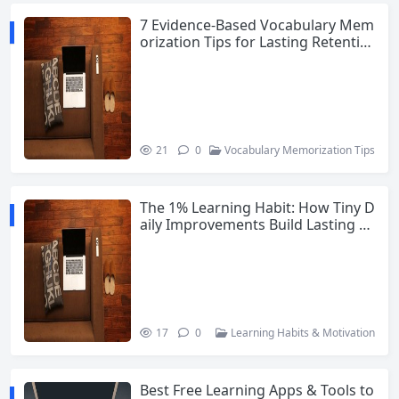
7 Evidence-Based Vocabulary Mem
orization Tips for Lasting Retentio
n
21
0
Vocabulary Memorization Tips
The 1% Learning Habit: How Tiny D
aily Improvements Build Lasting M
otivation
17
0
Learning Habits & Motivation
Best Free Learning Apps & Tools to