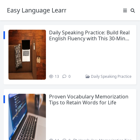
Easy Language Learning for Beginners
Daily Speaking Practice: Build Real
English Fluency with This 30-Minut
e Daily Routine
13
0
Daily Speaking Practice
Proven Vocabulary Memorization
Tips to Retain Words for Life